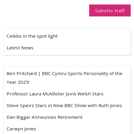
navigation
Sahsho Haff
Celebs in the spot light
Latest News
Ben Pritchard | BBC Cymru Sports Personality of the
Year 2025!
Professor Laura McAllister Joins Welsh Stars
Steve Speirs Stars in New BBC Show with Ruth Jones
Dan Biggar Announces Retirement
Carwyn Jones