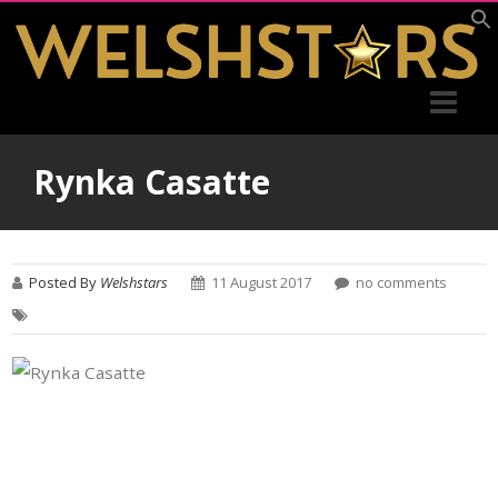
Rynka Casatte
Posted By
Welshstars
11 August 2017
no comments
Post