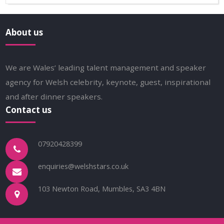
About us
We are Wales’ leading talent management and speaker
agency for Welsh celebrity, keynote, guest, inspirational
and after dinner speakers.
Contact us
07920428399
enquiries@welshstars.co.uk
103 Newton Road, Mumbles, SA3 4BN