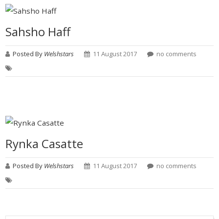
Sahsho Haff
Posted By
Welshstars
11 August 2017
no comments
Rynka Casatte
Posted By
Welshstars
11 August 2017
no comments