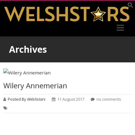
Archives
Wilery Annemerian
Posted By
Welshstars
11 August 2017
no comments