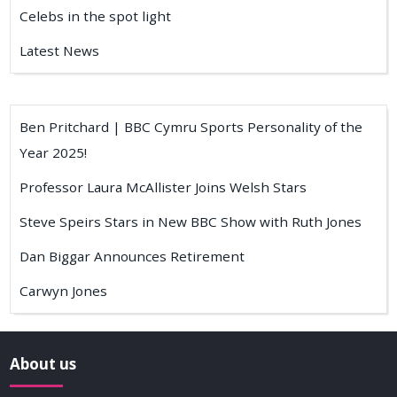
Celebs in the spot light
Latest News
Ben Pritchard | BBC Cymru Sports Personality of the
Year 2025!
Professor Laura McAllister Joins Welsh Stars
Steve Speirs Stars in New BBC Show with Ruth Jones
Dan Biggar Announces Retirement
Carwyn Jones
About us