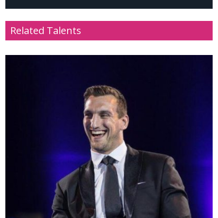
Related Talents
Name
: Mai Davies
Profile
: Television presenter