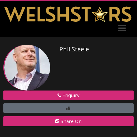
Phil Steele
Enquiry
Share On