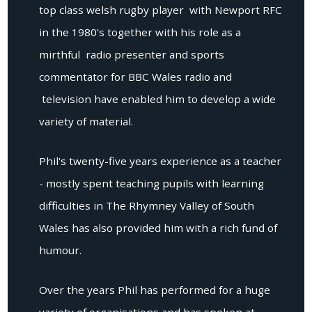
top class welsh rugby player with Newport RFC
in the 1980's together with his role as a
mirthful radio presenter and sports
commentator for BBC Wales radio and
television have enabled him to develop a wide
variety of material.
Phil's twenty-five years experience as a teacher
- mostly spent teaching pupils with learning
difficulties in The Rhymney Valley of South
Wales has also provided him with a rich fund of
humour.
Over the years Phil has performed for a huge
variety of organisations and has spoken at