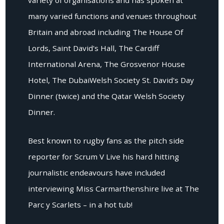
many varied functions and venues throughout
Britain and abroad including The House Of
Lords, Saint David's Hall, The Cardiff
International Arena, The Grosvenor House
Hotel, The DubaiWelsh Society St. David's Day
Dinner (twice) and the Qatar Welsh Society
Dinner.
Best known to rugby fans as the pitch side
reporter for Scrum V Live his hard hitting
journalistic endeavours have included
interviewing Miss Carmarthenshire live at The
Parc y Scarlets – in a hot tub!