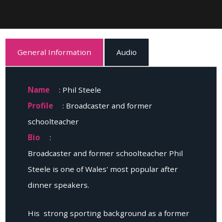
General Information
Audio
Name
: Phil Steele
Profile
: Broadcaster and former
schoolteacher
Bio
:
Broadcaster and former schoolteacher Phil
Steele is one of Wales' most popular after
dinner speakers.
His strong sporting background as a former