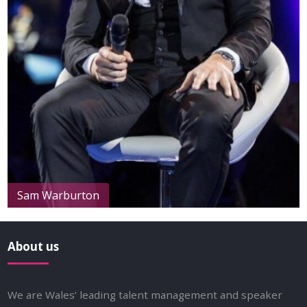
Sam Warburton
About us
We are Wales’ leading talent management and speaker