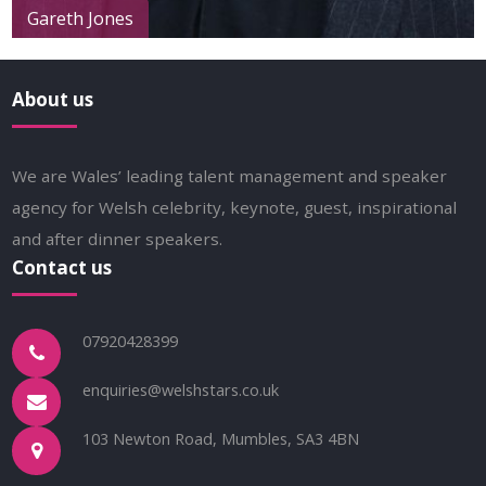
Gareth Jones
About us
We are Wales’ leading talent management and speaker
agency for Welsh celebrity, keynote, guest, inspirational
and after dinner speakers.
Contact us
07920428399
enquiries@welshstars.co.uk
103 Newton Road, Mumbles, SA3 4BN