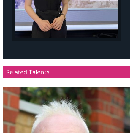
Related Talents
Name
: Nigel Walker
Profile
: Sport, radio and television