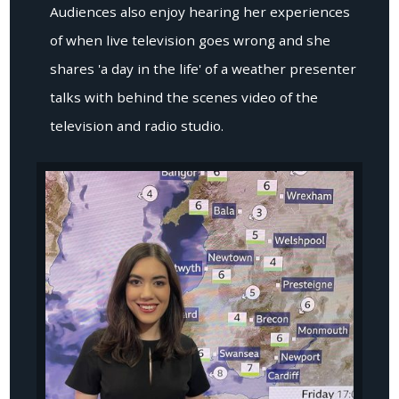
Audiences also enjoy hearing her experiences
of when live television goes wrong and she
shares 'a day in the life' of a weather presenter
talks with behind the scenes video of the
television and radio studio.