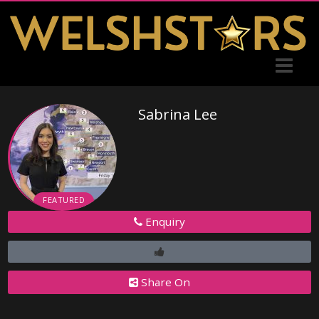
Sabrina Lee
FEATURED
Enquiry
Share On