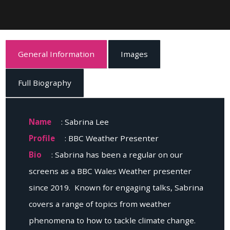
General Information
Images
Full Biography
Name
: Sabrina Lee
Profile
: BBC Weather Presenter
Bio
: Sabrina has been a regular on our
screens as a BBC Wales Weather presenter
since 2019. Known for engaging talks, Sabrina
covers a range of topics from weather
phenomena to how to tackle climate change.