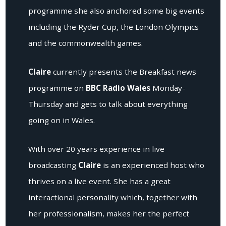
programme she also anchored some big events
including the Ryder Cup, the London Olympics
and the commonwealth games.
Claire
currently presents the Breakfast news
programme on
BBC Radio Wales
Monday-
Thursday and gets to talk about everything
going on in Wales.
With over 20 years experience in live
broadcasting
Claire
is an experienced host who
thrives on a live event. She has a great
interactional personality which, together with
her professionalism, makes her the perfect