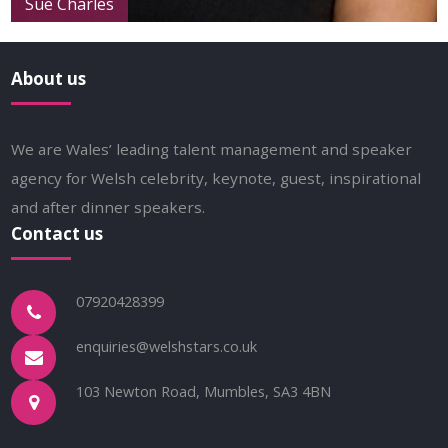
Sue Charles
About us
We are Wales’ leading talent management and speaker
agency for Welsh celebrity, keynote, guest, inspirational
and after dinner speakers.
Contact us
07920428399
enquiries@welshstars.co.uk
103 Newton Road, Mumbles, SA3 4BN