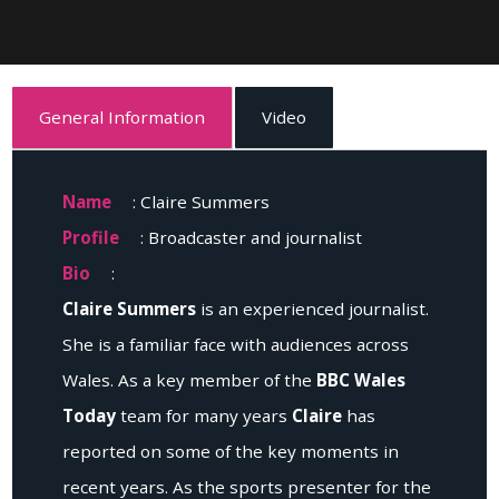
General Information
Video
Name
: Claire Summers
Profile
: Broadcaster and journalist
Bio
:
Claire Summers
is an experienced journalist.
She is a familiar face with audiences across
Wales. As a key member of the
BBC Wales
Today
team for many years
Claire
has
reported on some of the key moments in
recent years. As the sports presenter for the