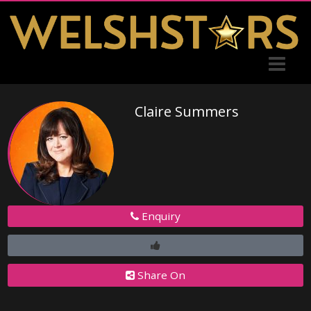
Claire Summers
Enquiry
Share On