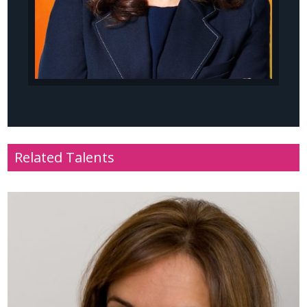
Related Talents
Name
: Baroness Tanni Grey-Thompson DBE
Profile
: Paralympic athlete