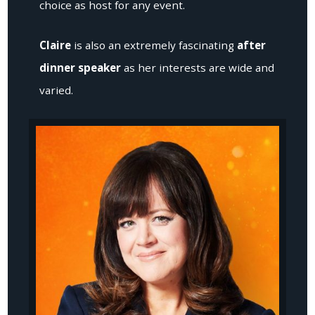
choice as host for any event.
Claire
is also an extremely fascinating
after
dinner speaker
as her interests are wide and
varied.